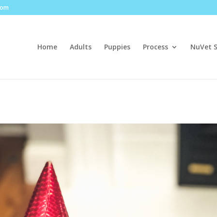
com
Home
Adults
Puppies
Process
NuVet 