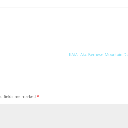
-KAIA- Akc Bernese Mountain 
ed fields are marked
*