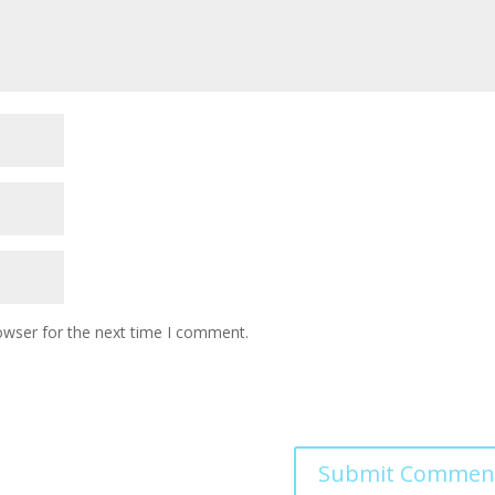
owser for the next time I comment.