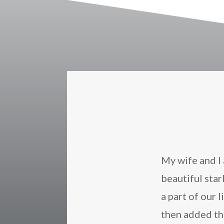
My wife and I 
beautiful sta
a part of our 
then added t