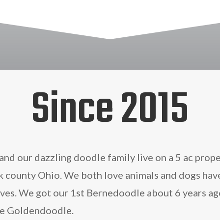
Since 2015
and our dazzling doodle family live on a 5 ac prope
rk county Ohio. We both love animals and dogs hav
lives. We got our 1st Bernedoodle about 6 years ag
he Goldendoodle.