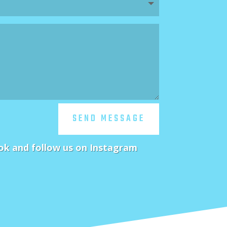
SEND MESSAGE
ok and follow us on Instagram