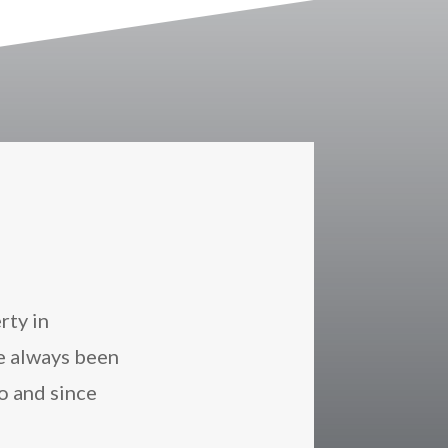
rty in
e always been
o and since