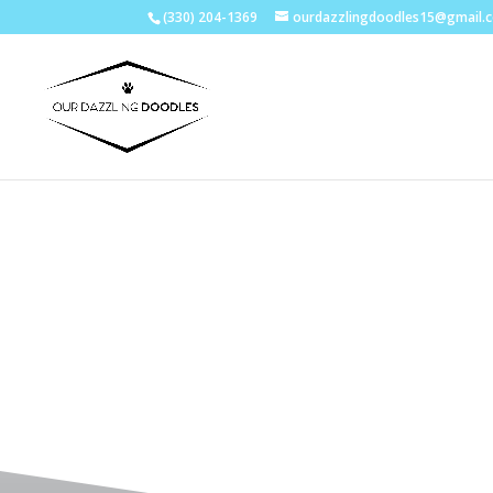
(330) 204-1369
ourdazzlingdoodles15@gmail.