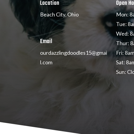
Location
Open Ho
Beach City, Ohio
Mon: 8
Tue: 8a
Wed: 8
Email
Thur: 8
Fri: 8a
ourdazzlingdoodles
15@gmai
Sat: 8a
l.com
Sun: Cl