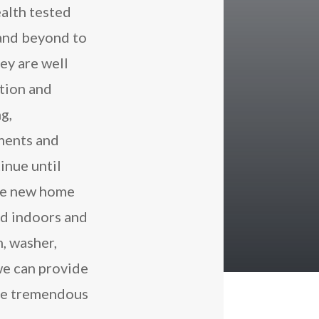
alth tested
and beyond to
ey are well
ition and
ng,
ments and
inue until
the new home
ed indoors and
, washer,
we can provide
the tremendous