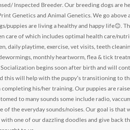
nsed/ Inspected Breeder. Our breeding dogs are he
rint Genetics and Animal Genetics. We go above 
s/puppies are living a healthy and happy life😊. Th
n care of which includes optimal health care/nutr
n, daily playtime, exercise, vet visits, teeth cleani
 dewormings, monthly heartworm, flea & tick treat
Socialization begins soon after birth and will cont
d this will help with the puppy’s transitioning to 
h completing his/her training. Our puppies are rais
stomed to many sounds some include radio, vaccum
e of the everyday sounds/noises. Our goal is that 
s with one of our dazzling doodles and give back 
brought to us.