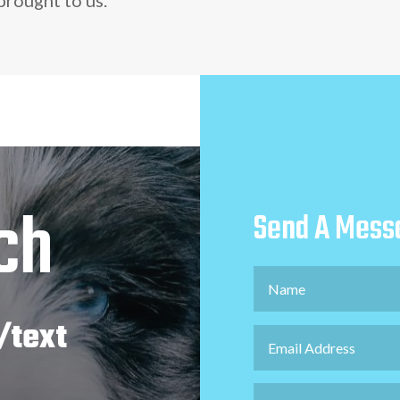
ch
Send A Mess
/text