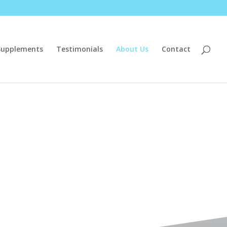
Supplements
Testimonials
About Us
Contact