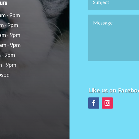
urs
am - 9pm
m - 9pm
am - 9pm
am - 9pm
m - 9pm
m - 9pm
osed
Like us on Facebo