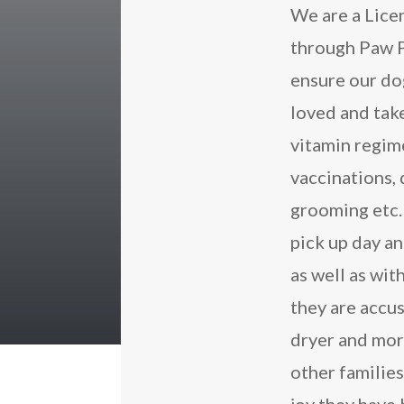
We are a Lice
through Paw P
ensure our dog
loved and take
vitamin regime
vaccinations,
grooming etc. 
pick up day an
as well as wit
they are accu
dryer and mor
other familie
joy they have 