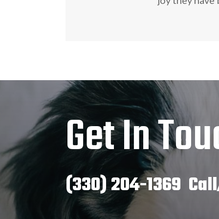
Get In Tou
(330) 204-1369 Call