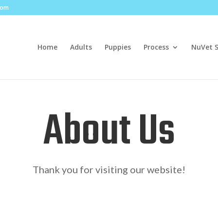
com
Home
Adults
Puppies
Process
NuVet 
About Us
Thank you for visiting our website!