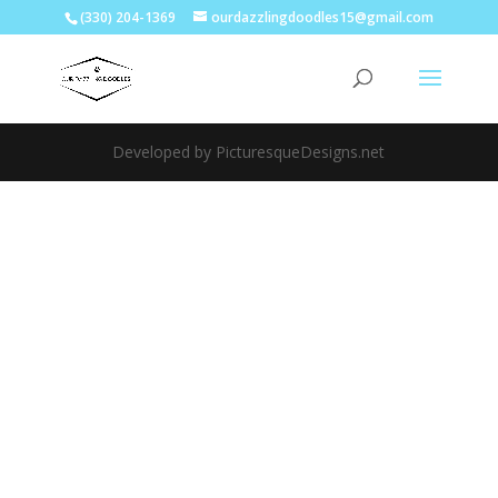
(330) 204-1369
ourdazzlingdoodles15@gmail.com
Developed by PicturesqueDesigns.net