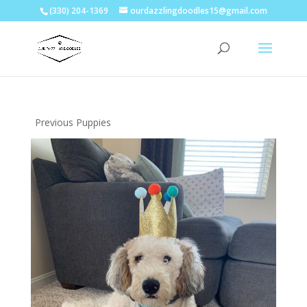
(330) 204-1369
ourdazzlingdoodles15@gmail.com
Previous Puppies