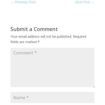
←
Previous Post
Next Post
→
Submit a Comment
Your email address will not be published.
Required
fields are marked
*