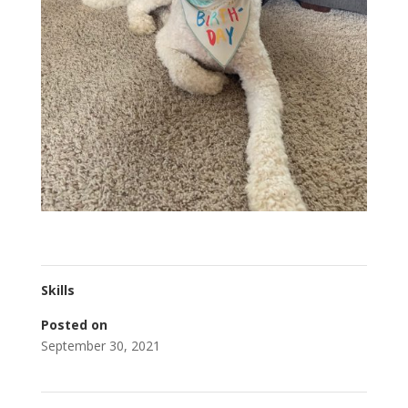
Skills
Posted on
September 30, 2021