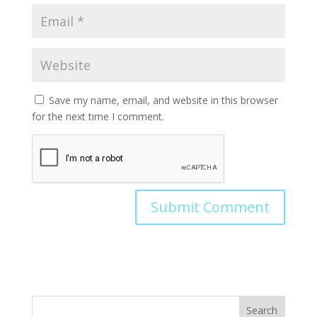
Save my name, email, and website in this browser
for the next time I comment.