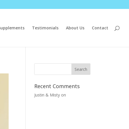
Supplements
Testimonials
About Us
Contact
Recent Comments
Justin & Misty
on