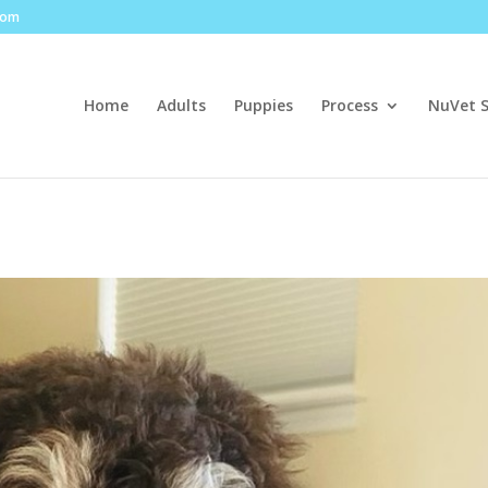
com
Home
Adults
Puppies
Process
NuVet 