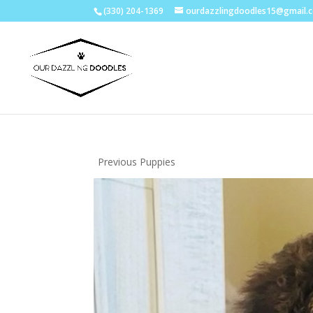
(330) 204-1369
ourdazzlingdoodles15@gmail.
Previous Puppies