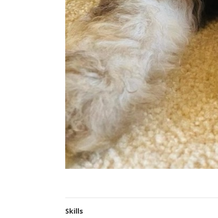
Skills