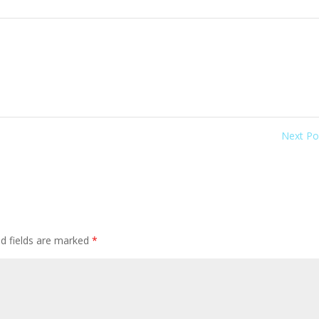
Next P
ed fields are marked
*