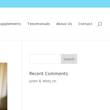
Supplements
Testimonials
About Us
Contact
Recent Comments
Justin & Misty
on