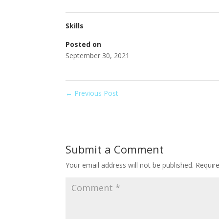
Skills
Posted on
September 30, 2021
←
Previous Post
Submit a Comment
Your email address will not be published.
Requir