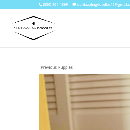
(330) 204-1369
ourdazzlingdoodles15@gmail.
Previous Puppies