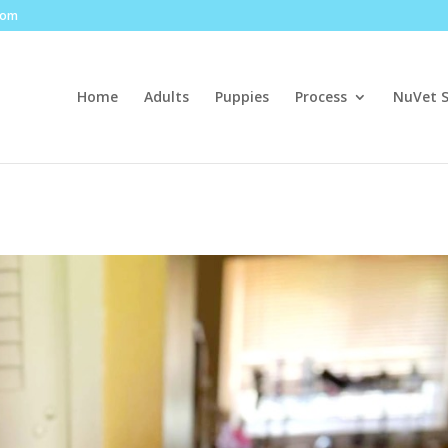
com
Home
Adults
Puppies
Process
NuVet 