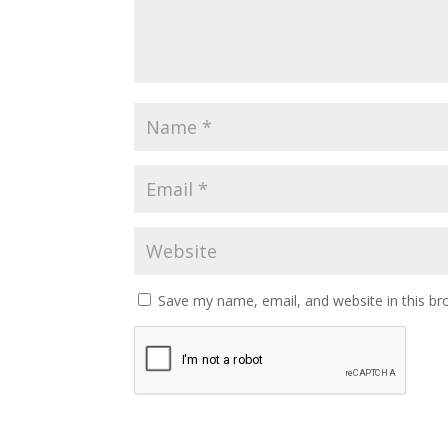
Save my name, email, and website in this br