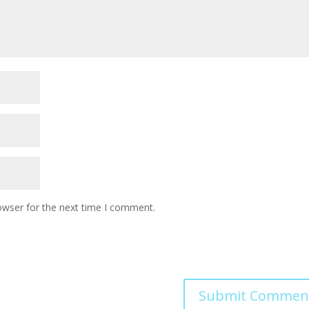
owser for the next time I comment.