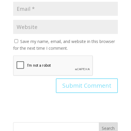
Save my name, email, and website in this browser
for the next time I comment.