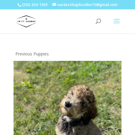
(330) 204-1369
ourdazzlingdoodles15@gmail.com
Previous Puppies