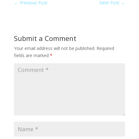
←
Previous Post
Next Post
→
Submit a Comment
Your email address will not be published.
Required
fields are marked
*