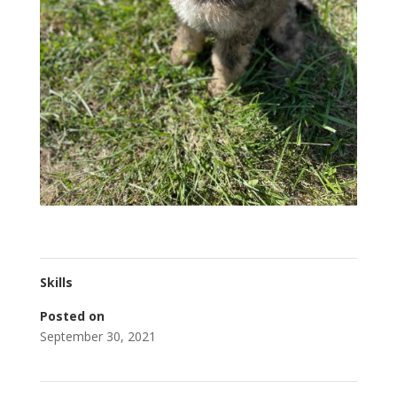
Skills
Posted on
September 30, 2021