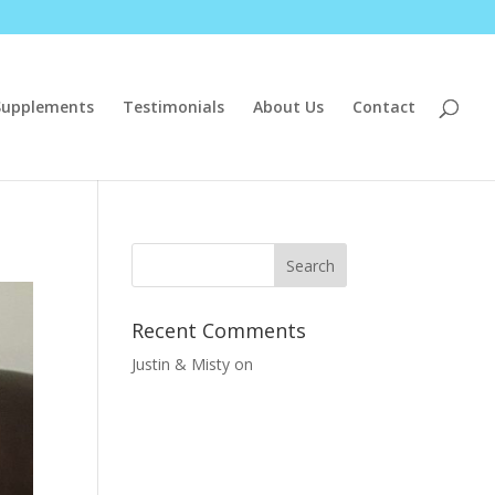
Supplements
Testimonials
About Us
Contact
Recent Comments
Justin & Misty
on