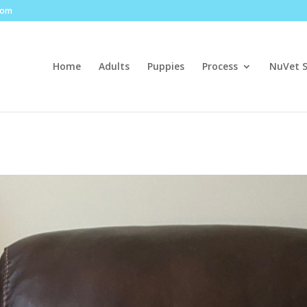
com
Home
Adults
Puppies
Process
NuVet 