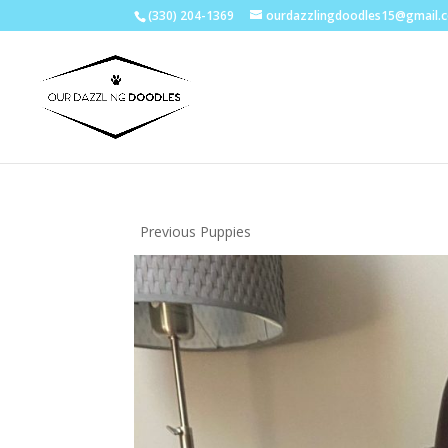
(330) 204-1369
ourdazzlingdoodles15@gmail.
Previous Puppies